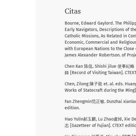
Citas
Bourne, Edward Gaylord. The Philipp
Early Navigators, Descriptions of th
Catholic Missions, As Related in Co
Economic, Commercial and Religious 
with European Nations to the Close
James Alexander Robertson. of Proje
Chen Kan 陈侃. Shishi jilue 使事紀略 [A
錄 [Record of Visiting Taiwan]. CTEXT
Chen, Zilong 陳子龍 et. al. eds. Hua
Works of Statecraft during the Ming]
Fan Zhengmin范正敏. Dunzhai xianlan
edition.
Hao Yulin郝玉麟, Lu Zhao盧焯, Xie De
志 [Gazetteer of Fujian]. CTEXT editi