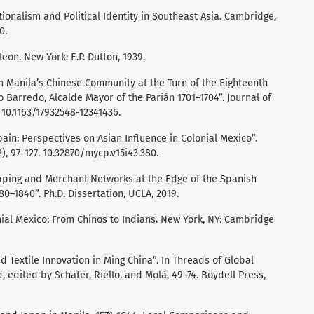
ionalism and Political Identity in Southeast Asia. Cambridge,
0.
leon. New York: E.P. Dutton, 1939.
 Manila’s Chinese Community at the Turn of the Eighteenth
 Barredo, Alcalde Mayor of the Parián 1701–1704”. Journal of
. 10.1163/17932548-12341436.
ain: Perspectives on Asian Influence in Colonial Mexico”.
), 97–127. 10.32870/mycp.v15i43.380.
ipping and Merchant Networks at the Edge of the Spanish
80–1840”. Ph.D. Dissertation, UCLA, 2019.
onial Mexico: From Chinos to Indians. New York, NY: Cambridge
d Textile Innovation in Ming China”. In Threads of Global
, edited by Schäfer, Riello, and Molà, 49–74. Boydell Press,