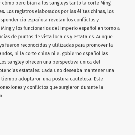
 cómo percibían a los sangleys tanto la corte Ming
 Los registros elaborados por las élites chinas, los
espondencia española revelan los conflictos y
 Ming y los funcionarios del Imperio español en torno a
ncias de puntos de vista locales y estatales. Aunque
eys fueron reconocidas y utilizadas para promover la
dos, ni la corte china ni el gobierno español las
Los sangley ofrecen una perspectiva única del
otencias estatales: Cada uno deseaba mantener una
o tiempo adoptaron una postura cautelosa. Este
onexiones y conflictos que surgieron durante la
a.