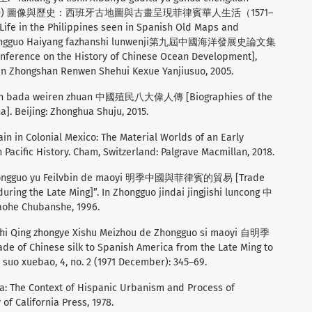
(1571–1800) 圖像與歷史：西班牙古地圖與古畫呈現菲律賓華人生活（1571–
Life in the Philippines seen in Spanish Old Maps and
 jie Zhongguo Haiyang fazhanshi lunwenji第九屆中國海洋發展史論文集
conference on the History of Chinese Ocean Development],
uan Zhongshan Renwen Shehui Kexue Yanjiusuo, 2005.
in bada weiren zhuan 中國殖民八大偉人傳 [Biographies of the
a]. Beijing: Zhonghua Shuju, 2015.
in in Colonial Mexico: The Material Worlds of an Early
 Pacific History. Cham, Switzerland: Palgrave Macmillan, 2018.
Zhongguo yu Feilvbin de maoyi 明季中國與菲律賓的貿易 [Trade
ring the Late Ming]”. In Zhongguo jindai jingjishi luncong 中
he Chubanshe, 1996.
zhi Qing zhongye Xishu Meizhou de Zhongguo si maoyi 自明季
nese silk to Spanish America from the Late Ming to
suo xuebao, 4, no. 2 (1971 December): 345–69.
la: The Context of Hispanic Urbanism and Process of
of California Press, 1978.