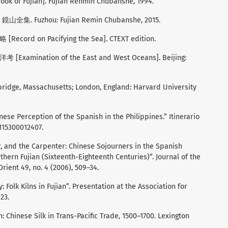
 of Fujian]. Fujian Renmin Chubanshe, 1994.
 鏡山全集. Fuzhou: Fujian Remin Chubanshe, 2015.
[Record on Pacifying the Sea]. CTEXT edition.
 [Examination of the East and West Oceans]. Beijing:
mbridge, Massachusetts; London, England: Harvard University
nese Perception of the Spanish in the Philippines.” Itinerario
5115300012407.
er, and the Carpenter: Chinese Sojourners in the Spanish
hern Fujian (Sixteenth-Eighteenth Centuries)”. Journal of the
rient 49, no. 4 (2006), 509–34.
: Folk Kilns in Fujian”. Presentation at the Association for
23.
: Chinese Silk in Trans-Pacific Trade, 1500–1700. Lexington