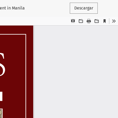
ent in Manila
Descargar