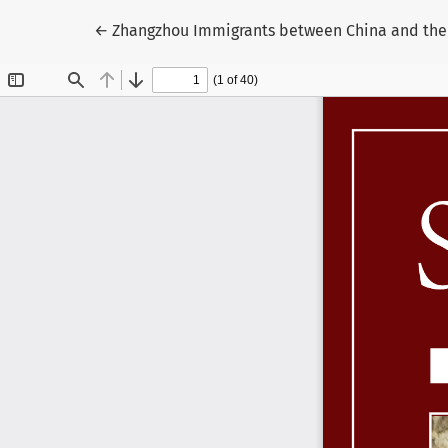
Volver a los detalles del artículo
←
Zhangzhou Immigrants between China and the S