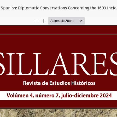
panish: Diplomatic Conversations Concerning the 1603 Incid